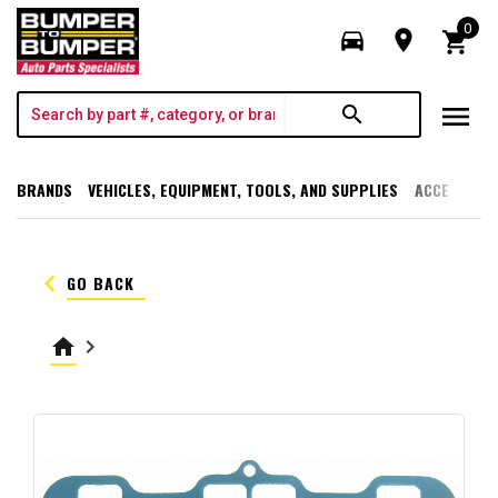
0
directions_car
room
shopping_cart
menu
search
BRANDS
VEHICLES, EQUIPMENT, TOOLS, AND SUPPLIES
ACCESSORI
keyboard_arrow_left
GO BACK
home
keyboard_arrow_right