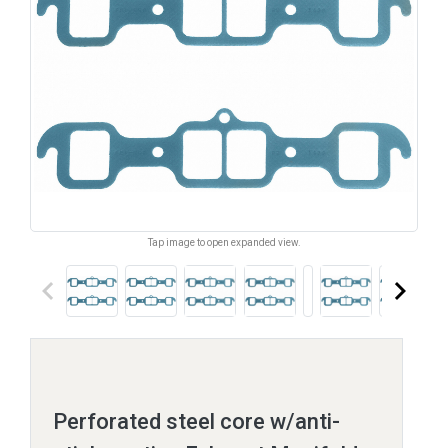
Tap image to open expanded view.
keyboard_arrow_left
keyboard_arrow_right
Perforated steel core w/anti-