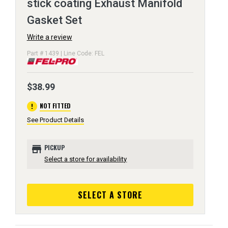
stick coating Exhaust Manifold
Gasket Set
Write a review
Part # 1439 | Line Code: FEL
$38.99
error
NOT FITTED
See Product Details
store
PICKUP
Select a store for availability
SELECT A STORE