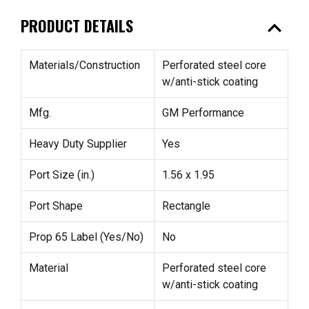
expand_less
PRODUCT DETAILS
Materials/Construction
Perforated steel core
w/anti-stick coating
Mfg.
GM Performance
Heavy Duty Supplier
Yes
Port Size (in.)
1.56 x 1.95
Port Shape
Rectangle
Prop 65 Label (Yes/No)
No
Material
Perforated steel core
w/anti-stick coating