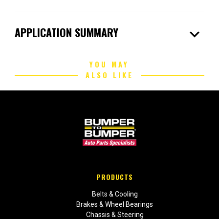
expand_more
APPLICATION SUMMARY
YOU MAY
ALSO LIKE
PRODUCTS
Belts & Cooling
Brakes & Wheel Bearings
Chassis & Steering