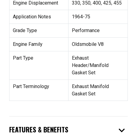
Engine Displacement
330, 350, 400, 425, 455
Application Notes
1964-75
Grade Type
Performance
Engine Family
Oldsmobile V8
Part Type
Exhaust
Header/Manifold
Gasket Set
Part Terminology
Exhaust Manifold
Gasket Set
expand_more
FEATURES & BENEFITS