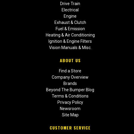
Drive Train
Electrical
Engine
Exhaust & Clutch
Fuel & Emission
Heating & Air Conditioning
Ignition & Engine Filters
Vision Manuals & Misc.
ABOUT US
Find a Store
Company Overview
Brands
Beyond The Bumper Blog
Terms & Conditions
Privacy Policy
Newsroom
Site Map
CUSTOMER SERVICE