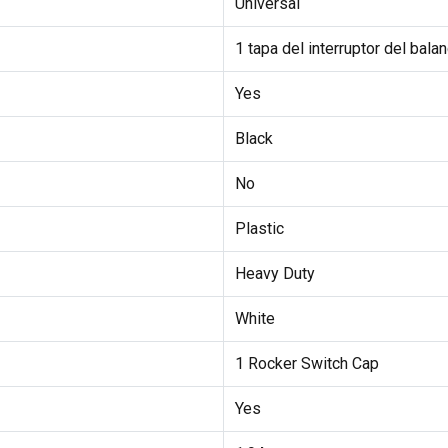
Universal
1 tapa del interruptor del balan
Yes
Black
No
Plastic
Heavy Duty
White
1 Rocker Switch Cap
Yes