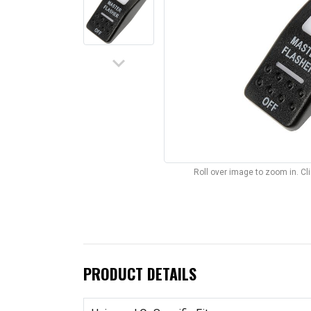
keyboard_arrow_down
Roll over image to zoom in. C
PRODUCT DETAILS