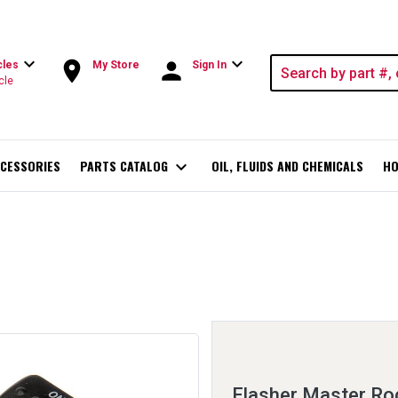
expand_more
expand_more
room
person
cles
My Store
Sign In
cle
CESSORIES
PARTS CATALOG
expand_more
OIL, FLUIDS AND CHEMICALS
HO
Flasher Master Ro