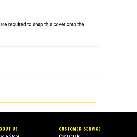
 are required to snap this cover onto the
BOUT US
CUSTOMER SERVICE
ind a Store
Contact Us