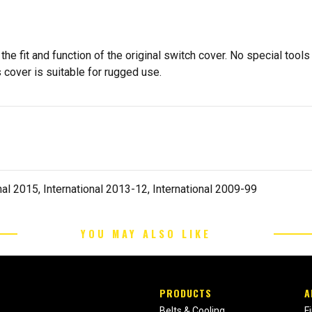
e fit and function of the original switch cover. No special tools
 cover is suitable for rugged use.
al 2015, International 2013-12, International 2009-99
YOU MAY ALSO LIKE
PRODUCTS
A
Belts & Cooling
F