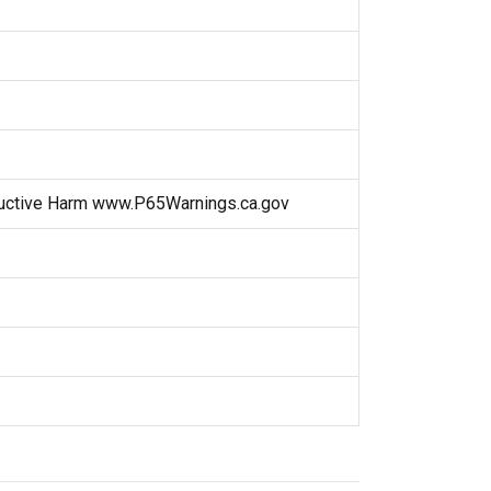
uctive Harm www.P65Warnings.ca.gov