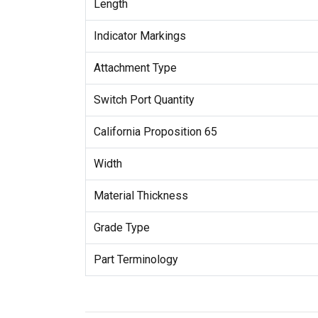
Length
Indicator Markings
Attachment Type
Switch Port Quantity
California Proposition 65
Width
Material Thickness
Grade Type
Part Terminology