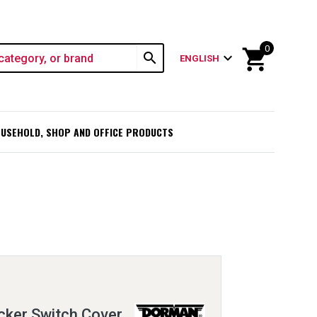
0
shopping_cart
search
expand_more
ENGLISH
USEHOLD, SHOP AND OFFICE PRODUCTS
cker Switch Cover