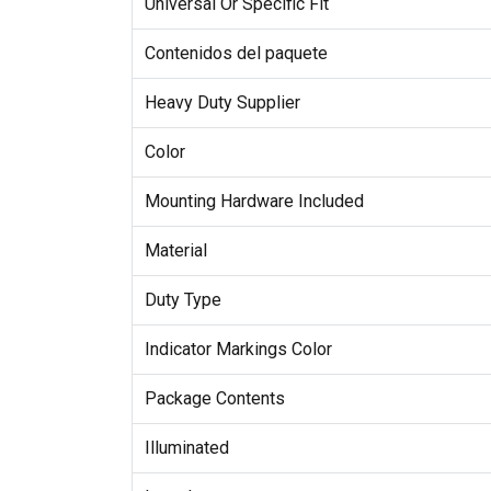
Universal Or Specific Fit
Contenidos del paquete
Heavy Duty Supplier
Color
Mounting Hardware Included
Material
Duty Type
Indicator Markings Color
Package Contents
Illuminated