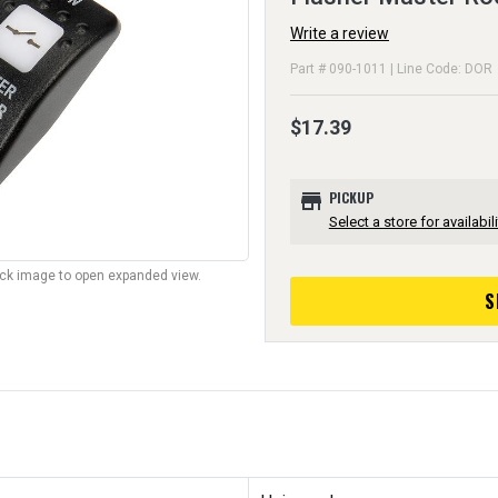
Write a review
Part # 090-1011 | Line Code: DOR
$17.39
store
PICKUP
Select a store for availabili
lick image to open expanded view.
S