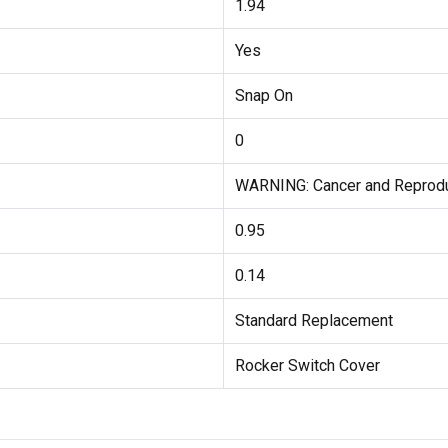
1.94
Yes
Snap On
0
WARNING: Cancer and Reprod
0.95
0.14
Standard Replacement
Rocker Switch Cover