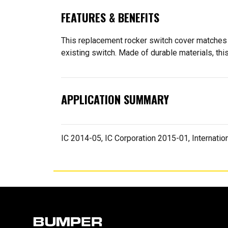
FEATURES & BENEFITS
This replacement rocker switch cover matches th
existing switch. Made of durable materials, this
APPLICATION SUMMARY
IC 2014-05, IC Corporation 2015-01, Internation