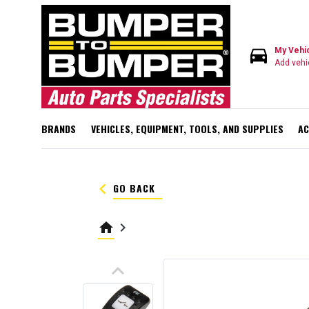
directions_car
My Vehi
Add vehi
BRANDS
VEHICLES, EQUIPMENT, TOOLS, AND SUPPLIES
AC
keyboard_arrow_left
GO BACK
home
keyboard_arrow_right
keyboard_arrow_up