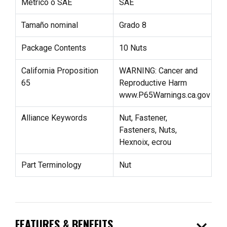
Métrico o SAE
SAE
Tamaño nominal
Grado 8
Package Contents
10 Nuts
California Proposition
WARNING: Cancer and
65
Reproductive Harm
www.P65Warnings.ca.gov
Alliance Keywords
Nut, Fastener,
Fasteners, Nuts,
Hexnoix, ecrou
Part Terminology
Nut
expand_more
FEATURES & BENEFITS