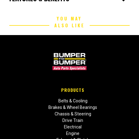
YOU MAY
ALSO LIKE
PRODUCTS
Belts & Cooling
Brakes & Wheel Bearings
Chassis & Steering
Drive Train
Electrical
Engine