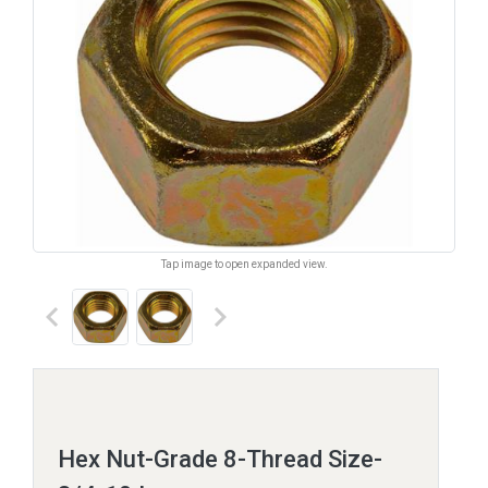
Tap image to open expanded view.
keyboard_arrow_left
keyboard_arrow_right
Hex Nut-Grade 8-Thread Size-