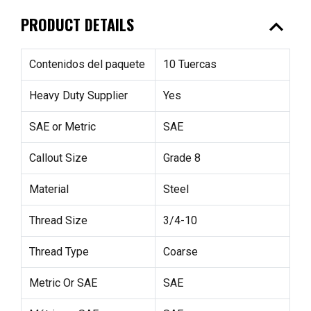
expand_less
PRODUCT DETAILS
Contenidos del paquete
10 Tuercas
Heavy Duty Supplier
Yes
SAE or Metric
SAE
Callout Size
Grade 8
Material
Steel
Thread Size
3/4-10
Thread Type
Coarse
Metric Or SAE
SAE