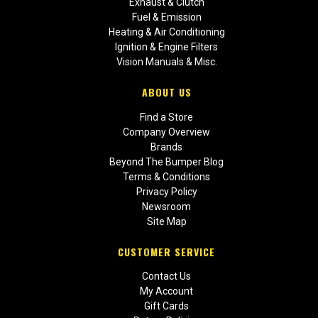
Exhaust & Clutch
Fuel & Emission
Heating & Air Conditioning
Ignition & Engine Filters
Vision Manuals & Misc.
ABOUT US
Find a Store
Company Overview
Brands
Beyond The Bumper Blog
Terms & Conditions
Privacy Policy
Newsroom
Site Map
CUSTOMER SERVICE
Contact Us
My Account
Gift Cards