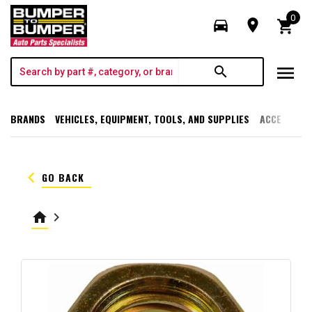
0
directions_car
room
shopping_cart
menu
search
BRANDS
VEHICLES, EQUIPMENT, TOOLS, AND SUPPLIES
ACCESSORI
keyboard_arrow_left
GO BACK
home
keyboard_arrow_right