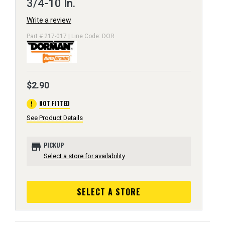
3/4-10 In.
Write a review
Part # 217-017 | Line Code: DOR
$2.90
error
NOT FITTED
See Product Details
store
PICKUP
Select a store for availability
SELECT A STORE