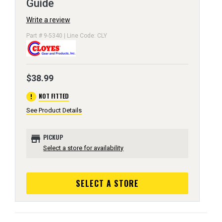
Guide
Write a review
Part # 9-5340 | Line Code: CLY
$38.99
error
NOT FITTED
See Product Details
store
PICKUP
Select a store for availability
SELECT A STORE