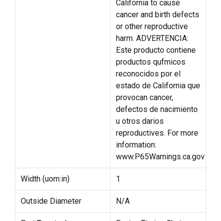
California to cause
cancer and birth defects
or other reproductive
harm. ADVERTENCIA:
Este producto contiene
productos qufmicos
reconocidos por el
estado de California que
provocan cancer,
defectos de nacimiento
u otros darios
reproductives. For more
information:
www.P65Warnings.ca.gov
Width (uom:in)
1
Outside Diameter
N/A