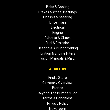
Belts & Cooling
Brakes & Wheel Bearings
Chassis & Steering
Drive Train
Electrical
Engine
Exhaust & Clutch
Fuel & Emission
Heating & Air Conditioning
Ignition & Engine Filters
Vision Manuals & Misc.
ABOUT US
Find a Store
Company Overview
Brands
Beyond The Bumper Blog
Terms & Conditions
Privacy Policy
Newsroom