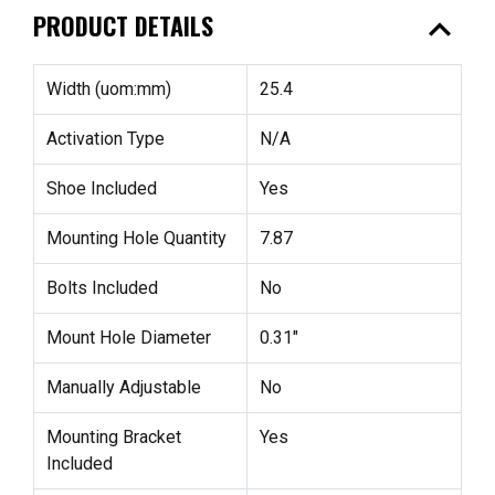
expand_less
PRODUCT DETAILS
Width (uom:mm)
25.4
Activation Type
N/A
Shoe Included
Yes
Mounting Hole Quantity
7.87
Bolts Included
No
Mount Hole Diameter
0.31"
Manually Adjustable
No
Mounting Bracket
Yes
Included