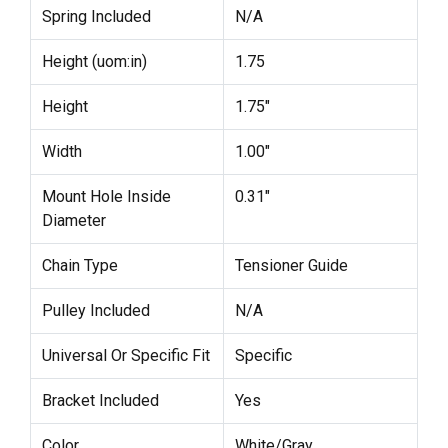
Spring Included
N/A
Height (uom:in)
1.75
Height
1.75"
Width
1.00"
Mount Hole Inside
0.31"
Diameter
Chain Type
Tensioner Guide
Pulley Included
N/A
Universal Or Specific Fit
Specific
Bracket Included
Yes
Color
White/Gray