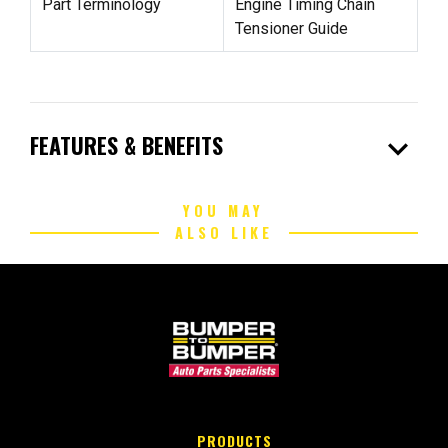
Part Terminology
Engine Timing Chain
Tensioner Guide
expand_more
FEATURES & BENEFITS
YOU MAY
ALSO LIKE
PRODUCTS