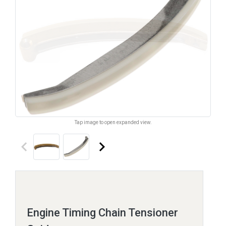
Tap image to open expanded view.
keyboard_arrow_left
keyboard_arrow_right
Engine Timing Chain Tensioner