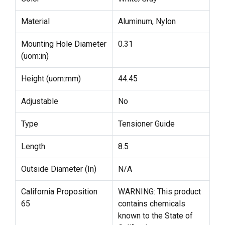
Material
Aluminum, Nylon
Mounting Hole Diameter
0.31
(uom:in)
Height (uom:mm)
44.45
Adjustable
No
Type
Tensioner Guide
Length
8.5
Outside Diameter (In)
N/A
California Proposition
WARNING: This product
65
contains chemicals
known to the State of