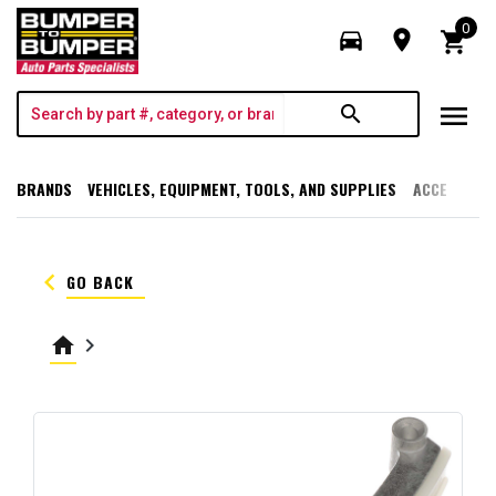
0
directions_car
room
shopping_cart
menu
search
BRANDS
VEHICLES, EQUIPMENT, TOOLS, AND SUPPLIES
ACCESSORI
keyboard_arrow_left
GO BACK
home
keyboard_arrow_right