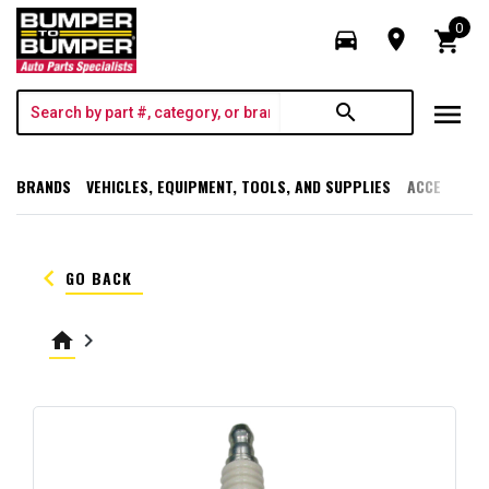
0
directions_car
room
shopping_cart
menu
search
BRANDS
VEHICLES, EQUIPMENT, TOOLS, AND SUPPLIES
ACCESSORI
keyboard_arrow_left
GO BACK
home
keyboard_arrow_right