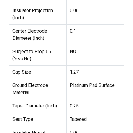
Insulator Projection
0.06
(Inch)
Center Electrode
0.1
Diameter (Inch)
Subject to Prop 65
NO
(Yes/No)
Gap Size
1.27
Ground Electrode
Platinum Pad Surface
Material
Taper Diameter (Inch)
0.25
Seat Type
Tapered
Insulator Height
0.06