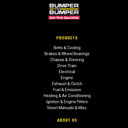
PRODUCTS
Belts & Cooling
Brakes & Wheel Bearings
Chassis & Steering
Drive Train
Electrical
Engine
Exhaust & Clutch
Fuel & Emission
Heating & Air Conditioning
Ignition & Engine Filters
Vision Manuals & Misc.
ABOUT US