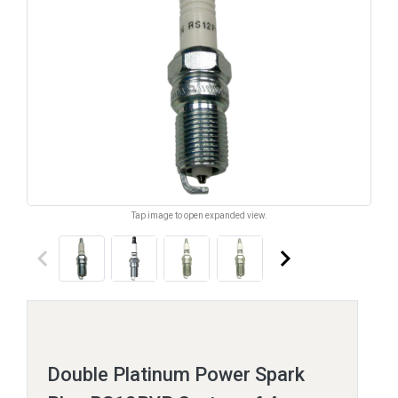
Tap image to open expanded view.
keyboard_arrow_left
keyboard_arrow_right
Double Platinum Power Spark