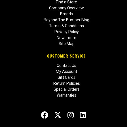
Find a Store
Company Overview
Brands
Beyond The Bumper Blog
Terms & Conditions
Privacy Policy
Newsroom
Site Map
CUSTOMER SERVICE
Contact Us
My Account
Gift Cards
Return Policies
Special Orders
Warranties