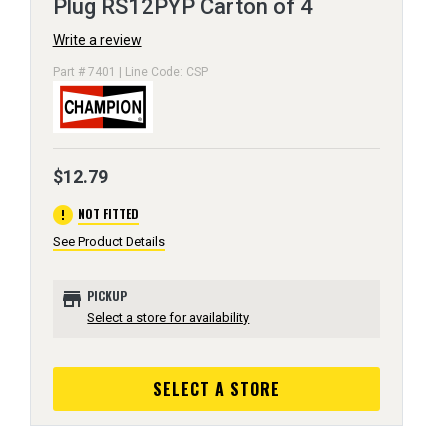
Plug RS12PYP Carton of 4
Write a review
Part # 7401 | Line Code: CSP
$12.79
error
NOT FITTED
See Product Details
store
PICKUP
Select a store for availability
SELECT A STORE