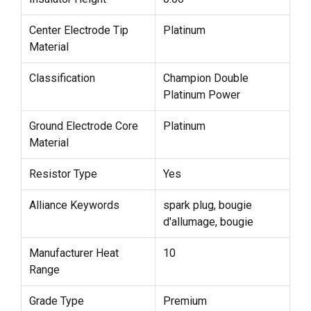
Center Electrode Tip
Platinum
Material
Classification
Champion Double
Platinum Power
Ground Electrode Core
Platinum
Material
Resistor Type
Yes
Alliance Keywords
spark plug, bougie
d'allumage, bougie
Manufacturer Heat
10
Range
Grade Type
Premium