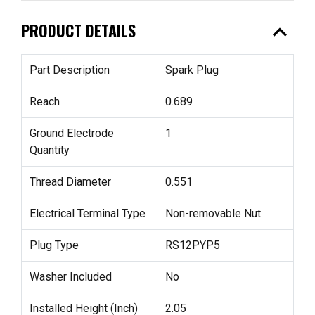
expand_less
PRODUCT DETAILS
Part Description
Spark Plug
Reach
0.689
Ground Electrode
1
Quantity
Thread Diameter
0.551
Electrical Terminal Type
Non-removable Nut
Plug Type
RS12PYP5
Washer Included
No
Installed Height (Inch)
2.05