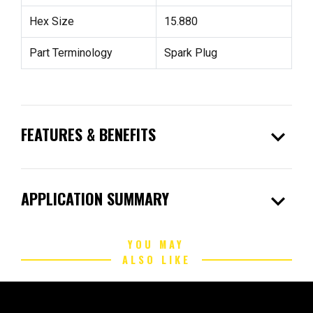
Hex Size
15.880
Part Terminology
Spark Plug
expand_more
FEATURES & BENEFITS
expand_more
APPLICATION SUMMARY
YOU MAY
ALSO LIKE