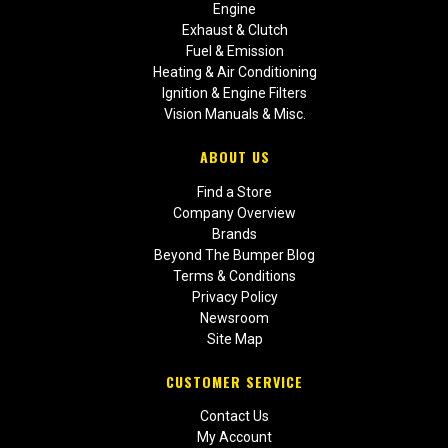
Engine
Exhaust & Clutch
Fuel & Emission
Heating & Air Conditioning
Ignition & Engine Filters
Vision Manuals & Misc.
ABOUT US
Find a Store
Company Overview
Brands
Beyond The Bumper Blog
Terms & Conditions
Privacy Policy
Newsroom
Site Map
CUSTOMER SERVICE
Contact Us
My Account