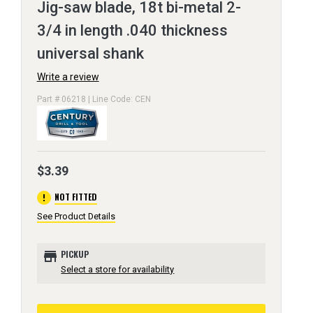
Jig-saw blade, 18t bi-metal 2-
3/4 in length .040 thickness
universal shank
Write a review
Part # 06218 | Line Code: CEN
$3.39
error
NOT FITTED
See Product Details
store
PICKUP
Select a store for availability