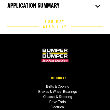
expand_more
APPLICATION SUMMARY
YOU MAY
ALSO LIKE
PRODUCTS
Belts & Cooling
Brakes & Wheel Bearings
Chassis & Steering
Drive Train
Electrical