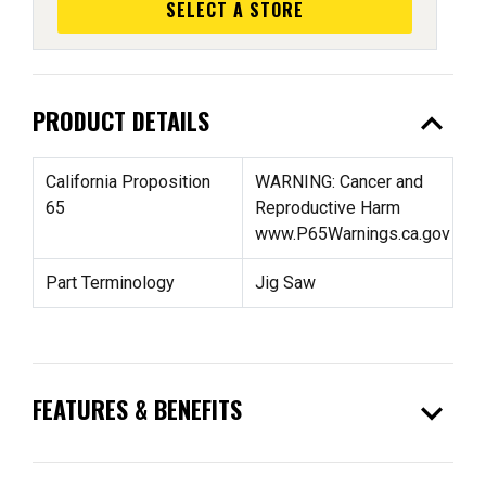
SELECT A STORE
expand_less
PRODUCT DETAILS
California Proposition
WARNING: Cancer and
65
Reproductive Harm
www.P65Warnings.ca.gov
Part Terminology
Jig Saw
expand_more
FEATURES & BENEFITS