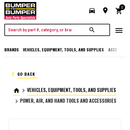
0
directions_car
room
shopping_cart
menu
search
BRANDS
VEHICLES, EQUIPMENT, TOOLS, AND SUPPLIES
ACCESSORI
keyboard_arrow_left
GO BACK
VEHICLES, EQUIPMENT, TOOLS, AND SUPPLIES
home
keyboard_arrow_right
POWER, AIR, AND HAND TOOLS AND ACCESSORIES
keyboard_arrow_right