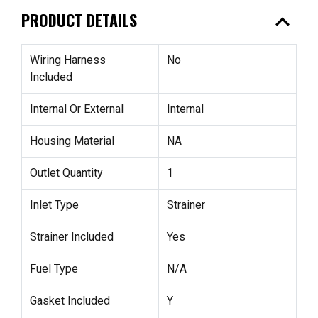
expand_less
PRODUCT DETAILS
Wiring Harness
No
Included
Internal Or External
Internal
Housing Material
NA
Outlet Quantity
1
Inlet Type
Strainer
Strainer Included
Yes
Fuel Type
N/A
Gasket Included
Y