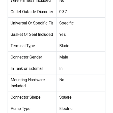
Wire Harness Included
No
Outlet Outside Diameter
0.37
Universal Or Specific Fit
Specific
Gasket Or Seal Included
Yes
Terminal Type
Blade
Connector Gender
Male
In Tank or External
In
Mounting Hardware
No
Included
Connector Shape
Square
Pump Type
Electric