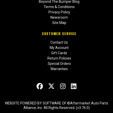
Beyond The Bumper Blog
Terms & Conditions
Privacy Policy
Newsroom
Site Map
CUSTOMER SERVICE
Contact Us
My Account
Gift Cards
Return Policies
Special Orders
Warranties
WEBSITE POWERED BY SOFTWARE OF ©Aftermarket Auto Parts
Alliance, Inc. All Rights Reserved. (v3.76.0)