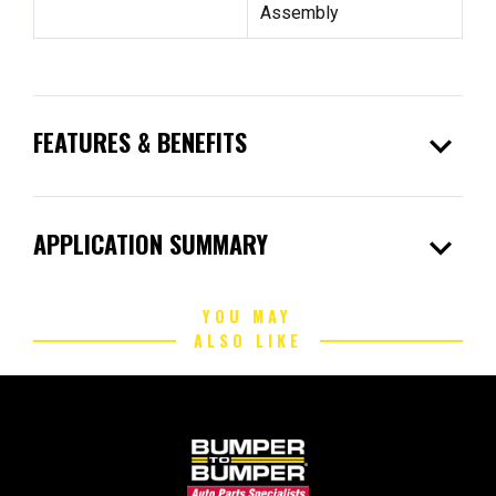
Assembly
expand_more
FEATURES & BENEFITS
expand_more
APPLICATION SUMMARY
YOU MAY
ALSO LIKE