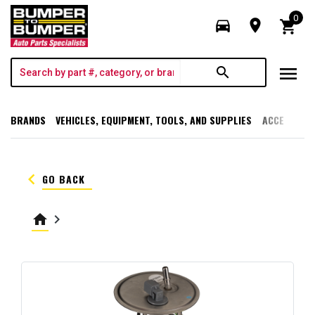
0
directions_car
room
shopping_cart
menu
search
BRANDS
VEHICLES, EQUIPMENT, TOOLS, AND SUPPLIES
ACCESSORI
keyboard_arrow_left
GO BACK
home
keyboard_arrow_right