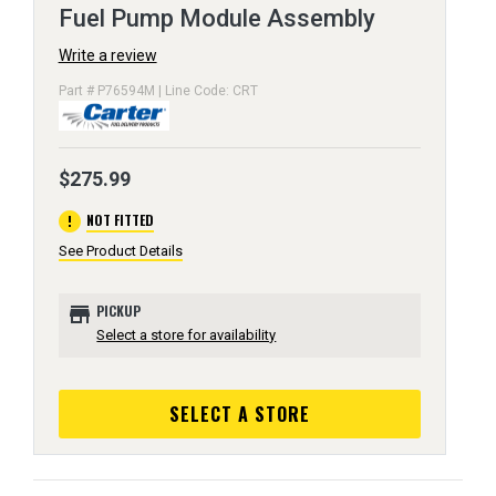
Fuel Pump Module Assembly
Write a review
Part # P76594M | Line Code: CRT
$275.99
error
NOT FITTED
See Product Details
store
PICKUP
Select a store for availability
SELECT A STORE