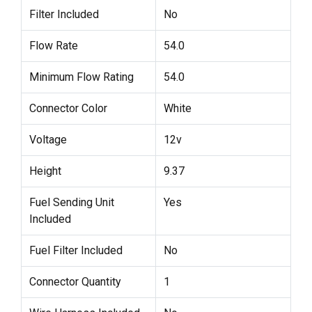
Filter Included
No
Flow Rate
54.0
Minimum Flow Rating
54.0
Connector Color
White
Voltage
12v
Height
9.37
Fuel Sending Unit
Yes
Included
Fuel Filter Included
No
Connector Quantity
1