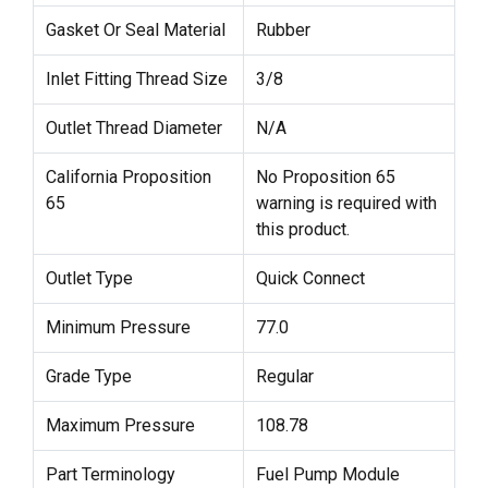
Gasket Or Seal Material
Rubber
Inlet Fitting Thread Size
3/8
Outlet Thread Diameter
N/A
California Proposition
No Proposition 65
65
warning is required with
this product.
Outlet Type
Quick Connect
Minimum Pressure
77.0
Grade Type
Regular
Maximum Pressure
108.78
Part Terminology
Fuel Pump Module