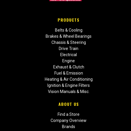
PRODUCTS
Belts & Cooling
Brakes & Wheel Bearings
Chassis & Steering
Drive Train
Electrical
Engine
Exhaust & Clutch
Fuel & Emission
Heating & Air Conditioning
Ignition & Engine Filters
Vision Manuals & Misc.
ABOUT US
Find a Store
Company Overview
Brands