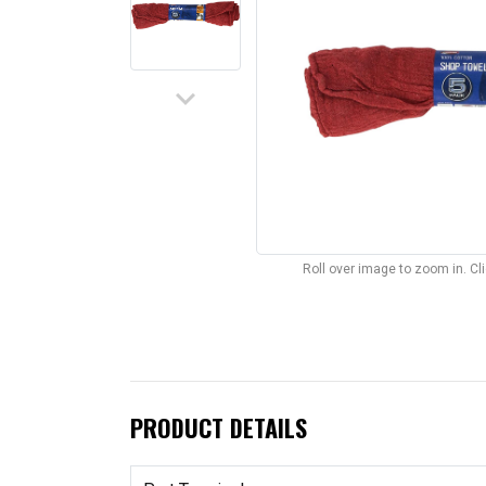
keyboard_arrow_down
Roll over image to zoom in. C
PRODUCT DETAILS