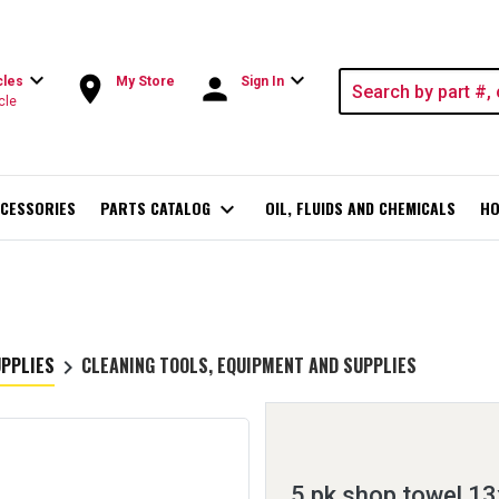
expand_more
expand_more
room
person
cles
My Store
Sign In
cle
CESSORIES
PARTS CATALOG
expand_more
OIL, FLUIDS AND CHEMICALS
HO
UPPLIES
CLEANING TOOLS, EQUIPMENT AND SUPPLIES
keyboard_arrow_right
5 pk shop towel 13