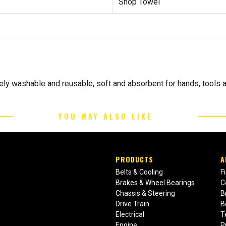
Shop Towel
ly washable and reusable, soft and absorbent for hands, tools a
YOU MAY ALSO LIKE
PRODUCTS
A
Belts & Cooling
F
Brakes & Wheel Bearings
C
Chassis & Steering
B
Drive Train
B
Electrical
T
Engine
P