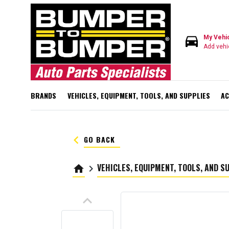
directions_car
My Vehi
Add vehi
BRANDS
VEHICLES, EQUIPMENT, TOOLS, AND SUPPLIES
AC
keyboard_arrow_left
GO BACK
VEHICLES, EQUIPMENT, TOOLS, AND S
home
keyboard_arrow_right
keyboard_arrow_up