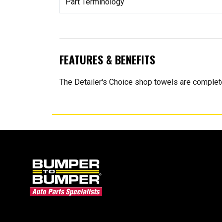
Part Terminology
FEATURES & BENEFITS
The Detailer's Choice shop towels are complete