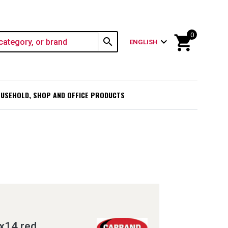
0
shopping_cart
search
expand_more
ENGLISH
USEHOLD, SHOP AND OFFICE PRODUCTS
x14 red