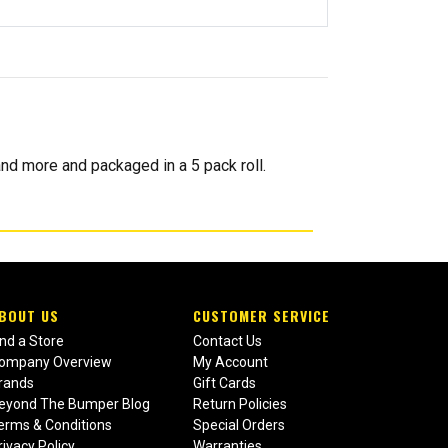
nd more and packaged in a 5 pack roll.
BOUT US
CUSTOMER SERVICE
ind a Store
Contact Us
ompany Overview
My Account
rands
Gift Cards
eyond The Bumper Blog
Return Policies
erms & Conditions
Special Orders
rivacy Policy
Warranties