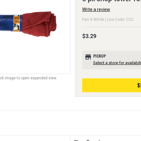
Write a review
Part # 40046 | Line Code: CCC
$3.29
store
PICKUP
Select a store for availabili
lick image to open expanded view.
S