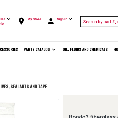
expand_more
expand_more
room
person
cles
My Store
Sign In
cle
CESSORIES
PARTS CATALOG
expand_more
OIL, FLUIDS AND CHEMICALS
HO
IVES, SEALANTS AND TAPE
Bondo? fiberglass 