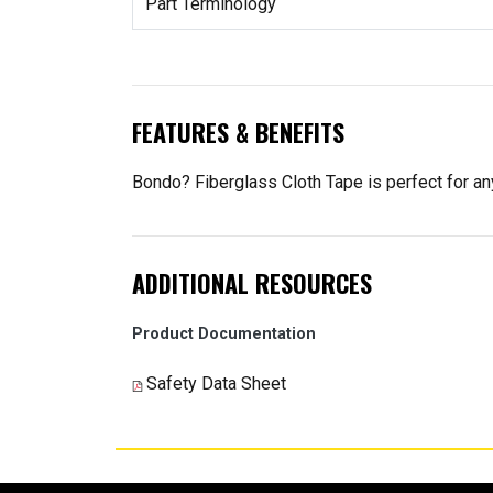
Part Terminology
FEATURES & BENEFITS
Bondo? Fiberglass Cloth Tape is perfect for any
ADDITIONAL RESOURCES
Product Documentation
Safety Data Sheet