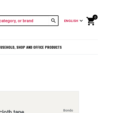
0
shopping_cart
search
expand_more
ENGLISH
USEHOLD, SHOP AND OFFICE PRODUCTS
Bondo
cloth tape,