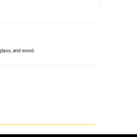
rglass, and wood.