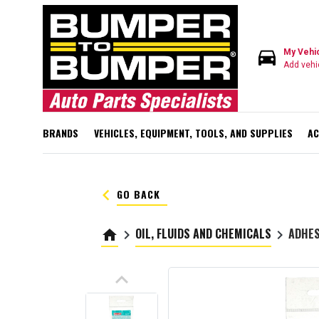
directions_car
My Vehi
Add vehi
BRANDS
VEHICLES, EQUIPMENT, TOOLS, AND SUPPLIES
AC
keyboard_arrow_left
GO BACK
OIL, FLUIDS AND CHEMICALS
ADHES
home
keyboard_arrow_right
keyboard_arrow_right
keyboard_arrow_up