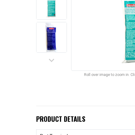
keyboard_arrow_down
Roll over image to zoom in. C
PRODUCT DETAILS