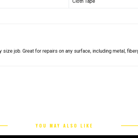
Cloth Tape
 size job. Great for repairs on any surface, including metal, fibe
YOU MAY ALSO LIKE