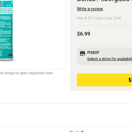
Write a review
Part # 477 | Line Code: DYN
$6.99
store
PICKUP
Select a store for availabili
lick image to open expanded view.
S