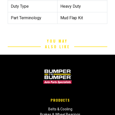
Duty Type
Heavy Duty
Part Terminology
Mud Flap Kit
YOU MAY
ALSO LIKE
PRODUCTS
Belts & Cooling
Brakes & Wheel Bearings