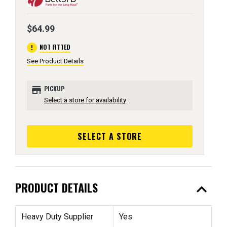
$64.99
error
NOT FITTED
See Product Details
store
PICKUP
Select a store for availability
SELECT A STORE
expand_less
PRODUCT DETAILS
Heavy Duty Supplier
Yes