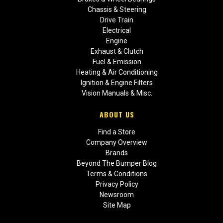
Chassis & Steering
Drive Train
Electrical
Engine
Exhaust & Clutch
Fuel & Emission
Heating & Air Conditioning
Ignition & Engine Filters
Vision Manuals & Misc.
ABOUT US
Find a Store
Company Overview
Brands
Beyond The Bumper Blog
Terms & Conditions
Privacy Policy
Newsroom
Site Map