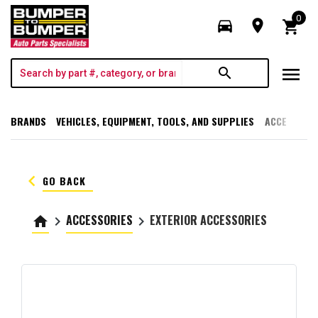
0
directions_car
room
shopping_cart
menu
search
BRANDS
VEHICLES, EQUIPMENT, TOOLS, AND SUPPLIES
ACCESSORI
keyboard_arrow_left
GO BACK
ACCESSORIES
EXTERIOR ACCESSORIES
home
keyboard_arrow_right
keyboard_arrow_right