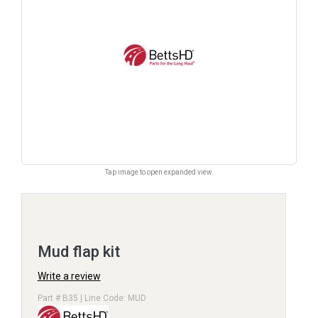
Tap image to open expanded view.
Mud flap kit
Write a review
Part # B35 | Line Code: MUD