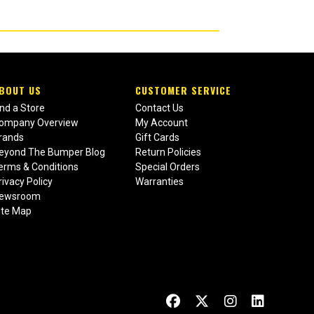
BOUT US
CUSTOMER SERVICE
ind a Store
Contact Us
ompany Overview
My Account
rands
Gift Cards
eyond The Bumper Blog
Return Policies
erms & Conditions
Special Orders
rivacy Policy
Warranties
ewsroom
ite Map