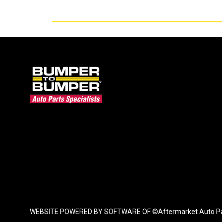
WEBSITE POWERED BY SOFTWARE OF ©Aftermarket Auto Parts Al