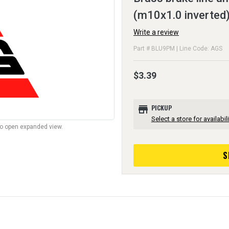
(m10x1.0 inverted)
Write a review
Part # BLU9PM | Line Code: AGS
$3.39
store
PICKUP
Select a store for availabili
to open expanded view.
S