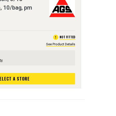
, 10/bag, pm
error
NOT FITTED
See Product Details
ty
ELECT A STORE