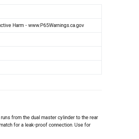
ctive Harm - www.P65Warnings.ca.gov
 runs from the dual master cylinder to the rear
d match for a leak-proof connection. Use for