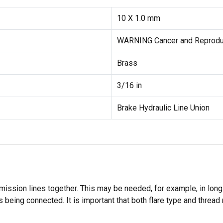
10 X 1.0 mm
WARNING Cancer and Reprodu
Brass
3/16 in
Brake Hydraulic Line Union
smission lines together. This may be needed, for example, in long
es being connected. It is important that both flare type and threa