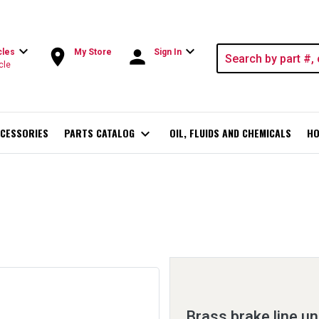
expand_more
expand_more
room
person
cles
My Store
Sign In
cle
CESSORIES
PARTS CATALOG
expand_more
OIL, FLUIDS AND CHEMICALS
HO
Brass brake line un