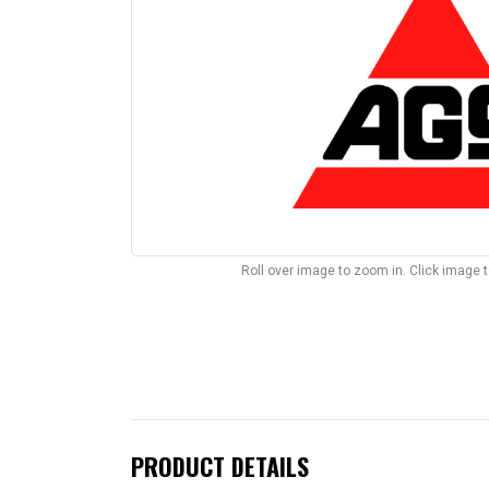
Roll over image to zoom in. Click image 
PRODUCT DETAILS