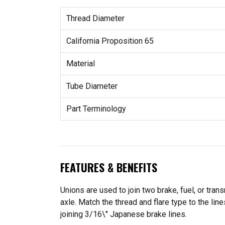
Thread Diameter
California Proposition 65
Material
Tube Diameter
Part Terminology
FEATURES & BENEFITS
Unions are used to join two brake, fuel, or tran
axle. Match the thread and flare type to the lin
joining 3/16\" Japanese brake lines.