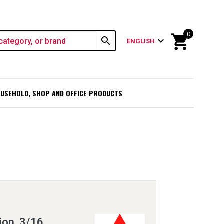
0
shopping_cart
search
expand_more
ENGLISH
USEHOLD, SHOP AND OFFICE PRODUCTS
ion, 3/16