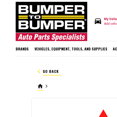
directions_car
My Vehi
Add vehi
BRANDS
VEHICLES, EQUIPMENT, TOOLS, AND SUPPLIES
AC
keyboard_arrow_left
GO BACK
home
keyboard_arrow_right