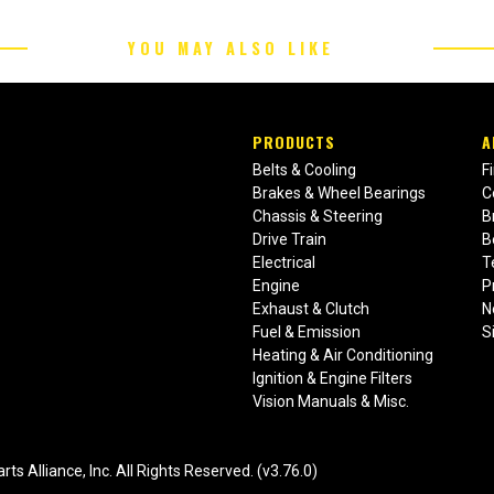
YOU MAY ALSO LIKE
PRODUCTS
A
Belts & Cooling
F
Brakes & Wheel Bearings
C
Chassis & Steering
B
Drive Train
B
Electrical
T
Engine
P
Exhaust & Clutch
N
Fuel & Emission
S
Heating & Air Conditioning
Ignition & Engine Filters
Vision Manuals & Misc.
liance, Inc. All Rights Reserved. (v3.76.0)