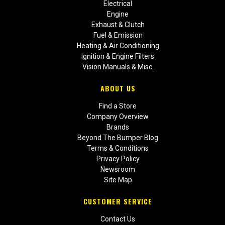
Electrical
Engine
Exhaust & Clutch
Fuel & Emission
Heating & Air Conditioning
Ignition & Engine Filters
Vision Manuals & Misc.
ABOUT US
Find a Store
Company Overview
Brands
Beyond The Bumper Blog
Terms & Conditions
Privacy Policy
Newsroom
Site Map
CUSTOMER SERVICE
Contact Us