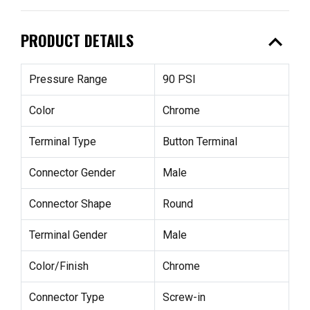
expand_less
PRODUCT DETAILS
Pressure Range
90 PSI
Color
Chrome
Terminal Type
Button Terminal
Connector Gender
Male
Connector Shape
Round
Terminal Gender
Male
Color/Finish
Chrome
Connector Type
Screw-in