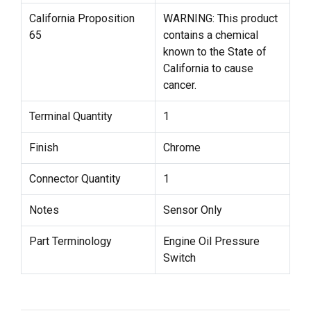
California Proposition
WARNING: This product
65
contains a chemical
known to the State of
California to cause
cancer.
Terminal Quantity
1
Finish
Chrome
Connector Quantity
1
Notes
Sensor Only
Part Terminology
Engine Oil Pressure
Switch