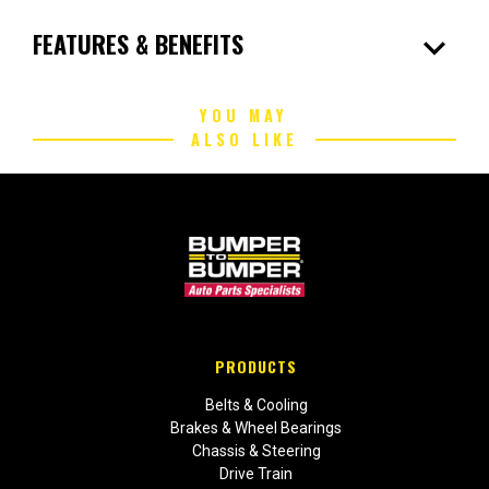
expand_more
FEATURES & BENEFITS
YOU MAY
ALSO LIKE
PRODUCTS
Belts & Cooling
Brakes & Wheel Bearings
Chassis & Steering
Drive Train