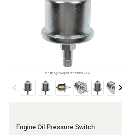
Tap image to open expanded view.
keyboard_arrow_left
keyboard_arrow_right
Engine Oil Pressure Switch