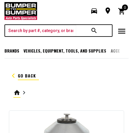
0
directions_car
room
shopping_cart
menu
search
BRANDS
VEHICLES, EQUIPMENT, TOOLS, AND SUPPLIES
ACCESSORI
keyboard_arrow_left
GO BACK
home
keyboard_arrow_right