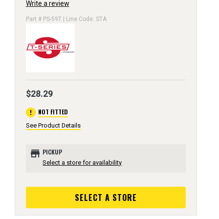
Write a review
Part # PS-59T | Line Code: STA
$28.29
error
NOT FITTED
See Product Details
store
PICKUP
Select a store for availability
SELECT A STORE