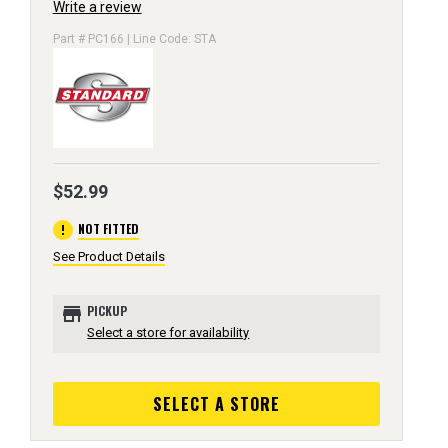
Write a review
Part # PC166 | Line Code: STA
$52.99
error
NOT FITTED
See Product Details
store
PICKUP
Select a store for availability
SELECT A STORE