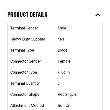
expand_less
PRODUCT DETAILS
Terminal Gender
Male
Heavy Duty Supplier
Yes
Terminal Type
Blade
Connector Gender
Female
Connector Type
Plug In
Terminal Quantity
3
Connector Shape
Rectangular
Attachment Method
Bolt On