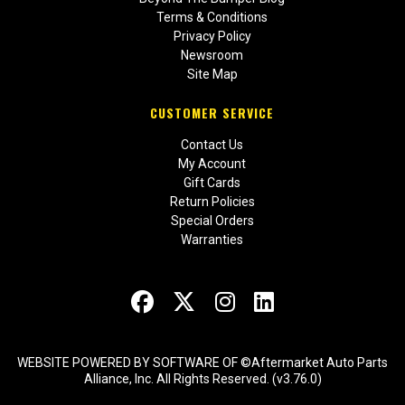
Terms & Conditions
Privacy Policy
Newsroom
Site Map
CUSTOMER SERVICE
Contact Us
My Account
Gift Cards
Return Policies
Special Orders
Warranties
WEBSITE POWERED BY SOFTWARE OF ©Aftermarket Auto Parts
Alliance, Inc. All Rights Reserved. (v3.76.0)