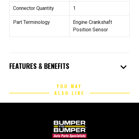
Connector Quantity
1
Part Terminology
Engine Crankshaft
Position Sensor
expand_more
FEATURES & BENEFITS
YOU MAY
ALSO LIKE