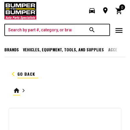
0
directions_car
room
shopping_cart
menu
search
BRANDS
VEHICLES, EQUIPMENT, TOOLS, AND SUPPLIES
ACCESSORI
keyboard_arrow_left
GO BACK
home
keyboard_arrow_right