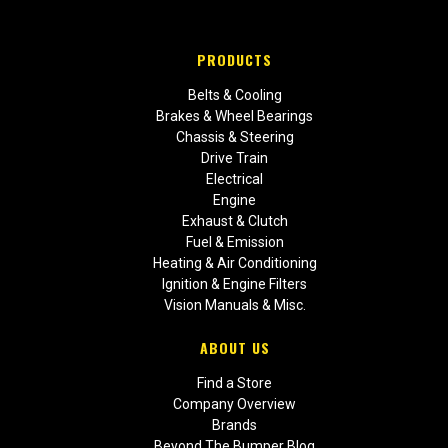
PRODUCTS
Belts & Cooling
Brakes & Wheel Bearings
Chassis & Steering
Drive Train
Electrical
Engine
Exhaust & Clutch
Fuel & Emission
Heating & Air Conditioning
Ignition & Engine Filters
Vision Manuals & Misc.
ABOUT US
Find a Store
Company Overview
Brands
Beyond The Bumper Blog