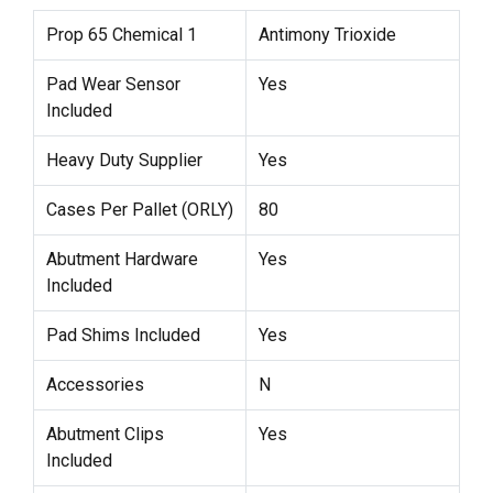
Prop 65 Chemical 1
Antimony Trioxide
Pad Wear Sensor
Yes
Included
Heavy Duty Supplier
Yes
Cases Per Pallet (ORLY)
80
Abutment Hardware
Yes
Included
Pad Shims Included
Yes
Accessories
N
Abutment Clips
Yes
Included