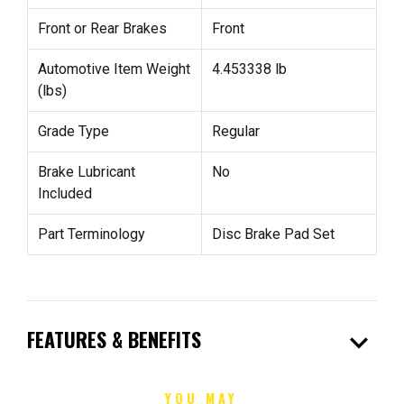
Front or Rear Brakes
Front
Automotive Item Weight
4.453338 lb
(lbs)
Grade Type
Regular
Brake Lubricant
No
Included
Part Terminology
Disc Brake Pad Set
expand_more
FEATURES & BENEFITS
YOU MAY