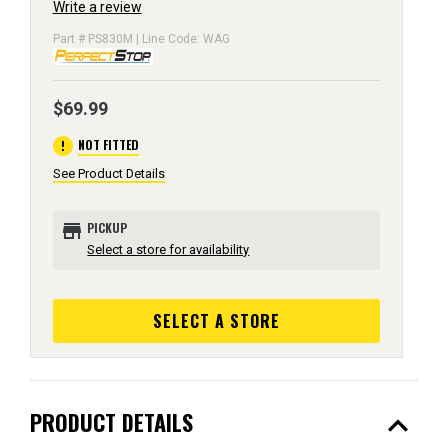
Write a review
Part # PS830M | Line Code: WAG
$69.99
error
NOT FITTED
See Product Details
store
PICKUP
Select a store for availability
SELECT A STORE
expand_less
PRODUCT DETAILS