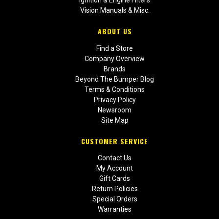
Vision Manuals & Misc.
ABOUT US
Find a Store
Company Overview
Brands
Beyond The Bumper Blog
Terms & Conditions
Privacy Policy
Newsroom
Site Map
CUSTOMER SERVICE
Contact Us
My Account
Gift Cards
Return Policies
Special Orders
Warranties