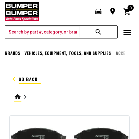
0
directions_car
room
shopping_cart
menu
search
BRANDS
VEHICLES, EQUIPMENT, TOOLS, AND SUPPLIES
ACCESSORI
keyboard_arrow_left
GO BACK
home
keyboard_arrow_right