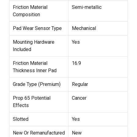
Friction Material
Semi-metallic
Composition
Pad Wear Sensor Type
Mechanical
Mounting Hardware
Yes
Included
Friction Material
16.9
Thickness Inner Pad
Grade Type (Premium)
Regular
Prop 65 Potential
Cancer
Effects
Slotted
Yes
New Or Remanufactured
New