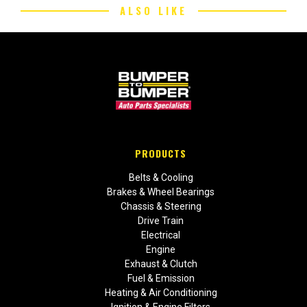
ALSO LIKE
PRODUCTS
Belts & Cooling
Brakes & Wheel Bearings
Chassis & Steering
Drive Train
Electrical
Engine
Exhaust & Clutch
Fuel & Emission
Heating & Air Conditioning
Ignition & Engine Filters