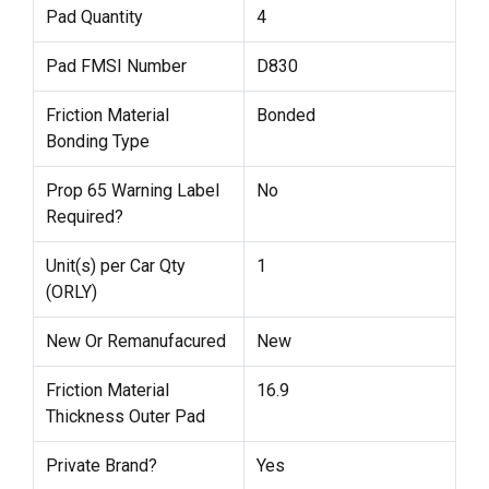
Pad Quantity
4
Pad FMSI Number
D830
Friction Material
Bonded
Bonding Type
Prop 65 Warning Label
No
Required?
Unit(s) per Car Qty
1
(ORLY)
New Or Remanufacured
New
Friction Material
16.9
Thickness Outer Pad
Private Brand?
Yes