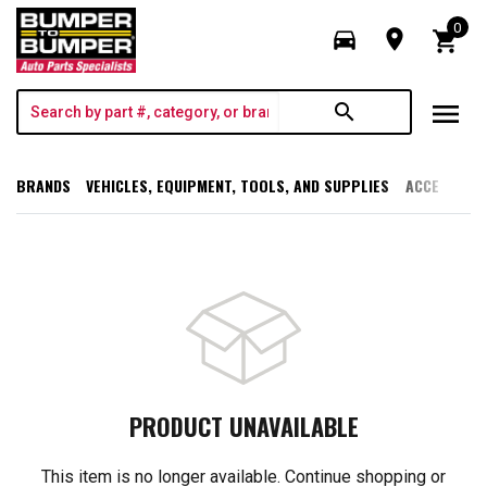
0
directions_car
room
shopping_cart
menu
search
BRANDS
VEHICLES, EQUIPMENT, TOOLS, AND SUPPLIES
ACCESSORI
PRODUCT UNAVAILABLE
This item is no longer available. Continue shopping or