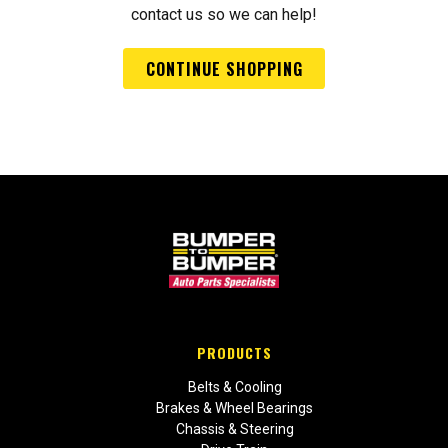
contact us so we can help!
CONTINUE SHOPPING
PRODUCTS
Belts & Cooling
Brakes & Wheel Bearings
Chassis & Steering