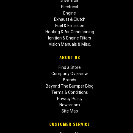
Drive Train
Electrical
Engine
Exhaust & Clutch
Fuel & Emission
Heating & Air Conditioning
Ignition & Engine Filters
Vision Manuals & Misc.
ABOUT US
Find a Store
Company Overview
Brands
Beyond The Bumper Blog
Terms & Conditions
Privacy Policy
Newsroom
Site Map
CUSTOMER SERVICE