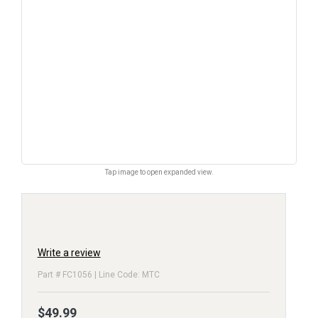
Tap image to open expanded view.
Write a review
Part # FC1056 | Line Code: MTC
$49.99