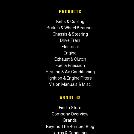
PRODUCTS
Belts & Cooling
Brakes & Wheel Bearings
Chassis & Steering
Drive Train
Electrical
Engine
Exhaust & Clutch
Fuel & Emission
Heating & Air Conditioning
Ignition & Engine Filters
Vision Manuals & Misc.
ABOUT US
Find a Store
Company Overview
Brands
Beyond The Bumper Blog
Terms & Conditions