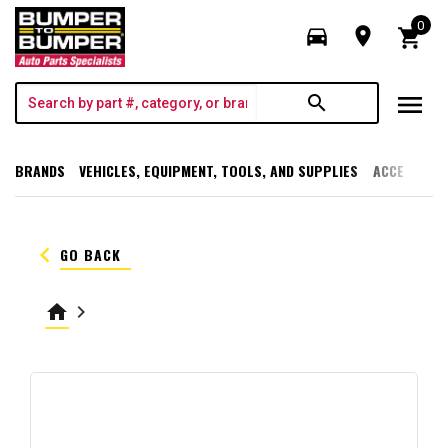
0
directions_car
room
shopping_cart
menu
search
BRANDS
VEHICLES, EQUIPMENT, TOOLS, AND SUPPLIES
ACCESSORI
keyboard_arrow_left
GO BACK
home
keyboard_arrow_right