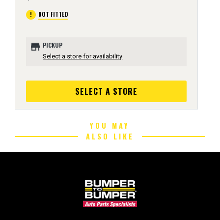
error
NOT FITTED
store
PICKUP
Select a store for availability
SELECT A STORE
YOU MAY
ALSO LIKE