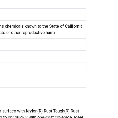
s chemicals known to the State of California
cts or other reproductive harm.
e surface with Krylon(R) Rust Tough(R) Rust
d to dry quickly with one-coat coverage. Ideal