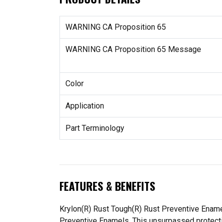
WARNING CA Proposition 65
WARNING CA Proposition 65 Message
Color
Application
Part Terminology
FEATURES & BENEFITS
Krylon(R) Rust Tough(R) Rust Preventive Enamel
Preventive Enamels. This unsurpassed protection