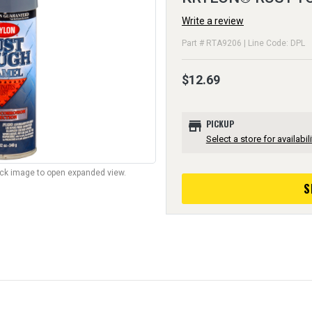
Write a review
Part # RTA9206 | Line Code: DPL
$12.69
store
PICKUP
Select a store for availabili
lick image to open expanded view.
S