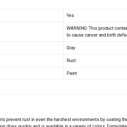
Yes
WARNING: This product contain
to cause cancer and birth defe
Gray
Rust
Paint
s prevent rust in even the harshest environments by coating th
 dries quickly and is available in a variety of colors. Formulate