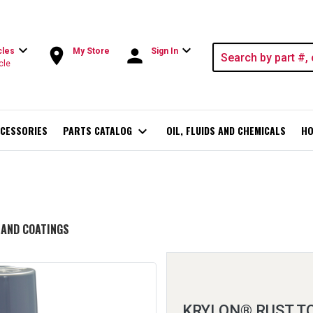
expand_more
expand_more
room
person
cles
My Store
Sign In
cle
CESSORIES
PARTS CATALOG
expand_more
OIL, FLUIDS AND CHEMICALS
HO
 AND COATINGS
KRYLON® RUST 