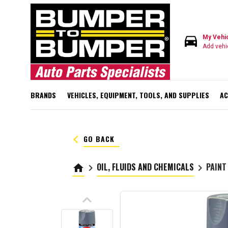
directions_car
My Vehi
Add vehi
BRANDS
VEHICLES, EQUIPMENT, TOOLS, AND SUPPLIES
AC
keyboard_arrow_left
GO BACK
OIL, FLUIDS AND CHEMICALS
PAINT
home
keyboard_arrow_right
keyboard_arrow_right
keyboard_arrow_up