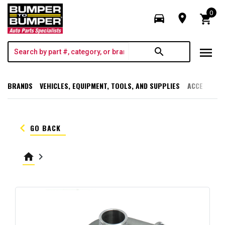
0
directions_car
room
shopping_cart
menu
search
BRANDS
VEHICLES, EQUIPMENT, TOOLS, AND SUPPLIES
ACCESSORI
keyboard_arrow_left
GO BACK
home
keyboard_arrow_right