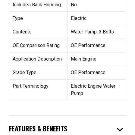
Includes Back Housing
No
Type
Electric
Contents
Water Pump, 3 Bolts
OE Comparison Rating
OE Performance
Application Description
Main Engine
Grade Type
OE Performance
Part Terminology
Electric Engine Water
Pump
expand_more
FEATURES & BENEFITS