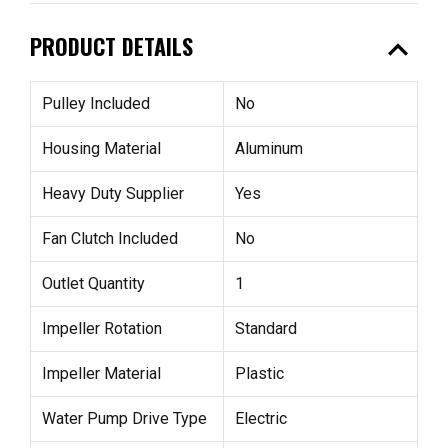
expand_less
PRODUCT DETAILS
Pulley Included
No
Housing Material
Aluminum
Heavy Duty Supplier
Yes
Fan Clutch Included
No
Outlet Quantity
1
Impeller Rotation
Standard
Impeller Material
Plastic
Water Pump Drive Type
Electric