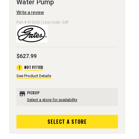
Water Pump
Write a review
Part # 41526E | Line Code: GAT
$627.99
error
NOT FITTED
See Product Details
store
PICKUP
Select a store for availability
SELECT A STORE