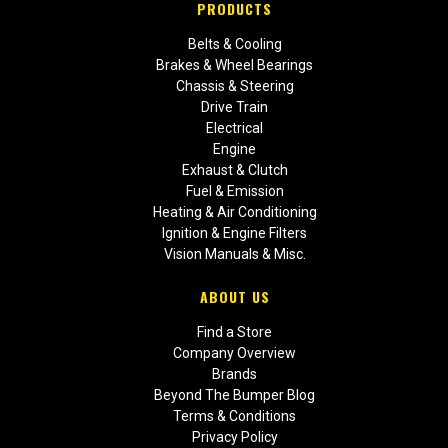
PRODUCTS
Belts & Cooling
Brakes & Wheel Bearings
Chassis & Steering
Drive Train
Electrical
Engine
Exhaust & Clutch
Fuel & Emission
Heating & Air Conditioning
Ignition & Engine Filters
Vision Manuals & Misc.
ABOUT US
Find a Store
Company Overview
Brands
Beyond The Bumper Blog
Terms & Conditions
Privacy Policy