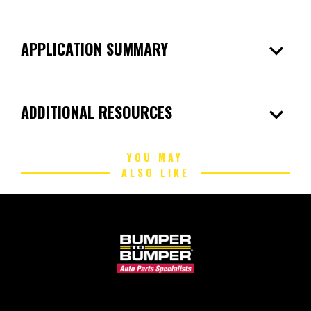
expand_more
APPLICATION SUMMARY
expand_more
ADDITIONAL RESOURCES
YOU MAY
ALSO LIKE