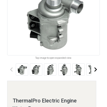
Tap image to open expanded view.
keyboard_arrow_left
keyboard_arrow_right
ThermalPro Electric Engine