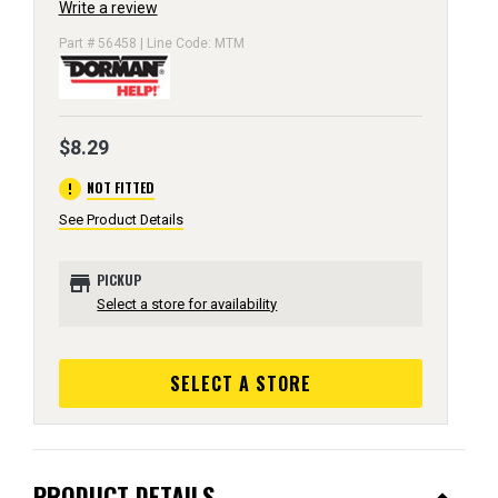
Write a review
Part # 56458 | Line Code: MTM
$8.29
error
NOT FITTED
See Product Details
store
PICKUP
Select a store for availability
SELECT A STORE
PRODUCT DETAILS