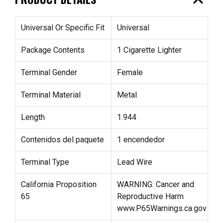
expand_less
Universal Or Specific Fit
Universal
Package Contents
1 Cigarette Lighter
Terminal Gender
Female
Terminal Material
Metal
Length
1.944
Contenidos del paquete
1 encendedor
Terminal Type
Lead Wire
California Proposition
WARNING: Cancer and
65
Reproductive Harm
www.P65Warnings.ca.gov