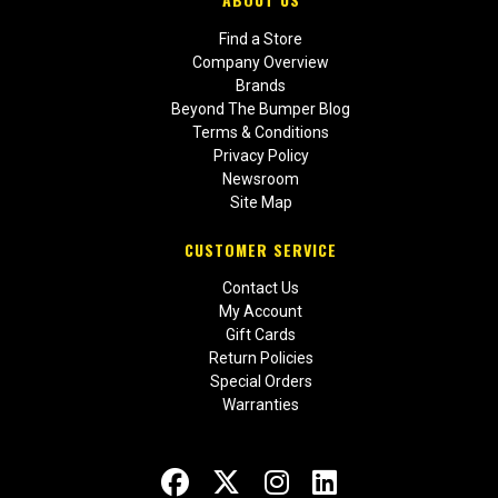
Find a Store
Company Overview
Brands
Beyond The Bumper Blog
Terms & Conditions
Privacy Policy
Newsroom
Site Map
CUSTOMER SERVICE
Contact Us
My Account
Gift Cards
Return Policies
Special Orders
Warranties