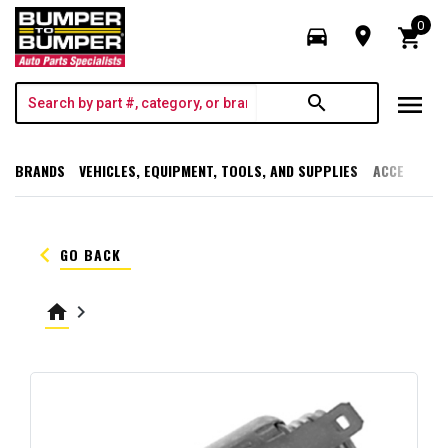
0
directions_car
room
shopping_cart
menu
search
BRANDS
VEHICLES, EQUIPMENT, TOOLS, AND SUPPLIES
ACCESSORI
keyboard_arrow_left
GO BACK
home
keyboard_arrow_right