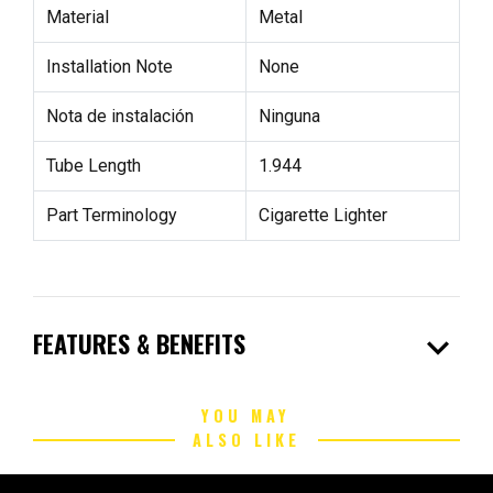
Material
Metal
Installation Note
None
Nota de instalación
Ninguna
Tube Length
1.944
Part Terminology
Cigarette Lighter
expand_more
FEATURES & BENEFITS
YOU MAY
ALSO LIKE