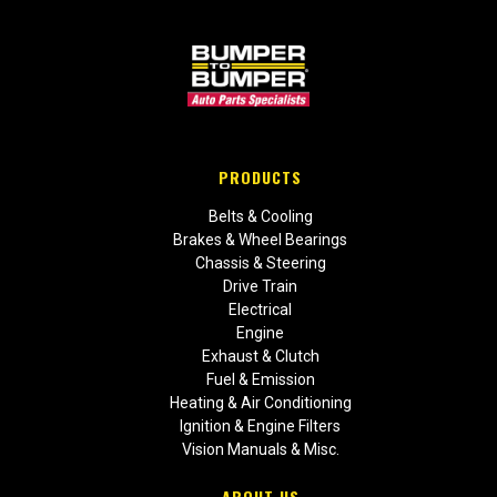
PRODUCTS
Belts & Cooling
Brakes & Wheel Bearings
Chassis & Steering
Drive Train
Electrical
Engine
Exhaust & Clutch
Fuel & Emission
Heating & Air Conditioning
Ignition & Engine Filters
Vision Manuals & Misc.
ABOUT US